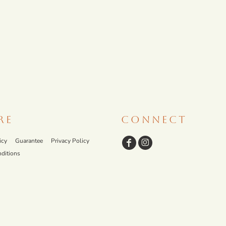
RE
CONNECT
icy
Guarantee
Privacy Policy
ditions