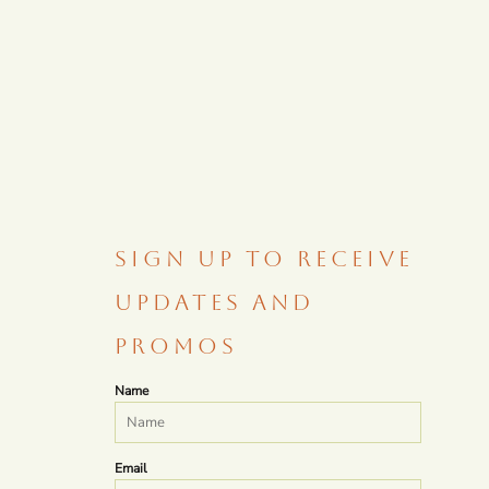
SIGN UP TO RECEIVE
UPDATES AND
PROMOS
Name
Email