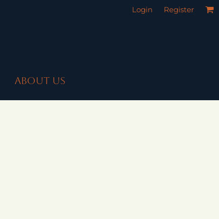
Login
Register
ABOUT US