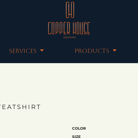
SERVICES
PRODUCTS
EATSHIRT
COLOR
SIZE