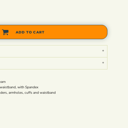
ADD TO CART
yarn
nd waistband, with Spandex
lders, armholes, cuffs and waistband