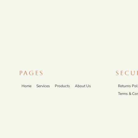
PAGES
SECU
Home
Services
Products
About Us
Returns Pol
Terms & Con