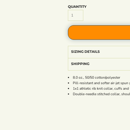
QUANTITY
SIZING DETAILS
SHIPPING
8.0 oz., 50/50 cotton/polyester
Pill-resistant and softer air-jet spun 
1x1 athletic rib knit collar, cuffs a
Double-needle stitched collar, shou