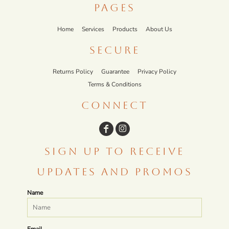
PAGES
Home
Services
Products
About Us
SECURE
Returns Policy
Guarantee
Privacy Policy
Terms & Conditions
CONNECT
SIGN UP TO RECEIVE
UPDATES AND PROMOS
Name
Email