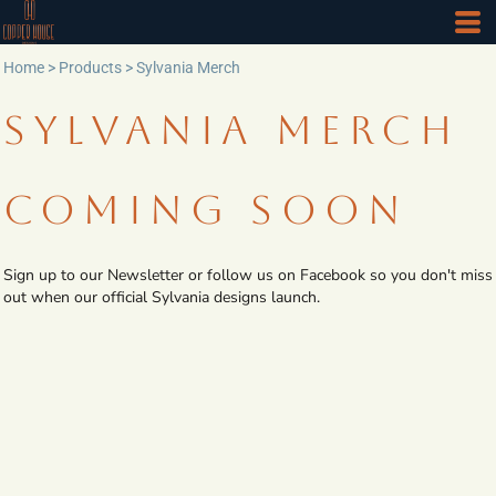
Home
>
Products
>
Sylvania Merch
SYLVANIA MERCH
COMING SOON
Sign up to our Newsletter or follow us on Facebook so you don't miss
out when our official Sylvania designs launch.