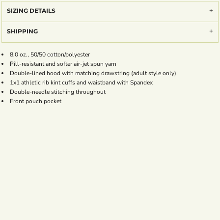
SIZING DETAILS
SHIPPING
8.0 oz., 50/50 cotton/polyester
Pill-resistant and softer air-jet spun yarn
Double-lined hood with matching drawstring (adult style only)
1x1 athletic rib kint cuffs and waistband with Spandex
Double-needle stitching throughout
Front pouch pocket