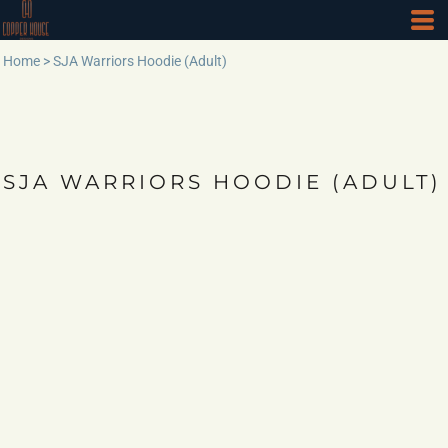
Home
>
SJA Warriors Hoodie (Adult)
SJA WARRIORS HOODIE (ADULT)