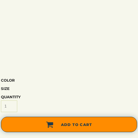
COLOR
SIZE
QUANTITY
ADD TO CART