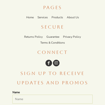
PAGES
Home
Services
Products
About Us
SECURE
Returns Policy
Guarantee
Privacy Policy
Terms & Conditions
CONNECT
SIGN UP TO RECEIVE
UPDATES AND PROMOS
Name