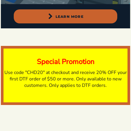
LEARN MORE
Special Promotion
Use code "CHD20" at checkout and receive 20% OFF your
first DTF order of $50 or more. Only available to new
customers. Only applies to DTF orders.