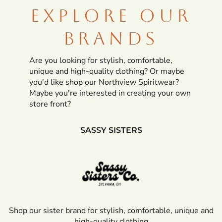
EXPLORE OUR
BRANDS
Are you looking for stylish, comfortable,
unique and high-quality clothing? Or maybe
you'd like shop our Northview Spiritwear?
Maybe you're interested in creating your own
store front?
SASSY SISTERS
Shop our sister brand for
stylish, comfortable, unique and
high-quality clothing