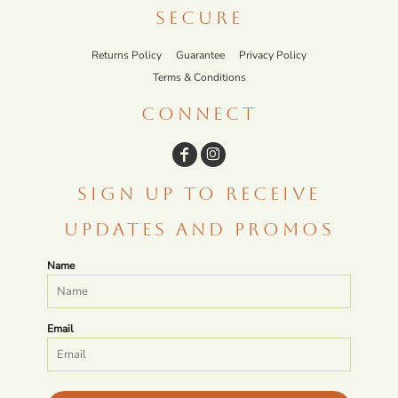
SECURE
Returns Policy
Guarantee
Privacy Policy
Terms & Conditions
CONNECT
SIGN UP TO RECEIVE
UPDATES AND PROMOS
Name
Email