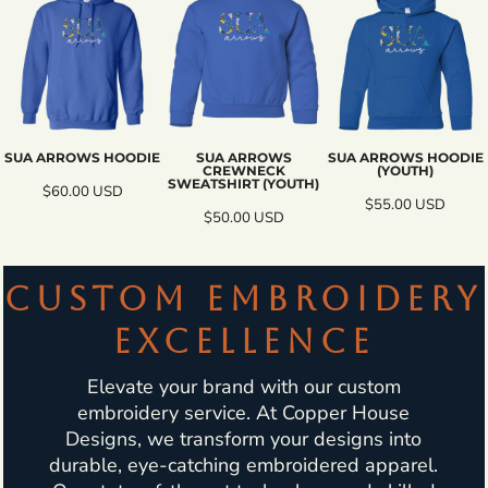
SUA ARROWS HOODIE
SUA ARROWS
SUA ARROWS HOODIE
CREWNECK
(YOUTH)
SWEATSHIRT (YOUTH)
$60.00
USD
$55.00
USD
$50.00
USD
CUSTOM EMBROIDERY
EXCELLENCE
Elevate your brand with our custom
embroidery service. At Copper House
Designs, we transform your designs into
durable, eye-catching embroidered apparel.