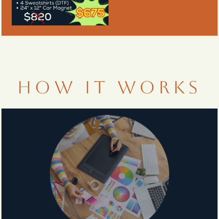
HOW IT WORKS