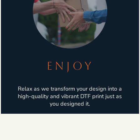
ENJOY
Relax as we transform your design into a
high-quality and vibrant DTF print just as
you designed it.