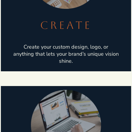
CREATE
Create your custom design, logo, or
anything that lets your brand’s unique vision
shine.