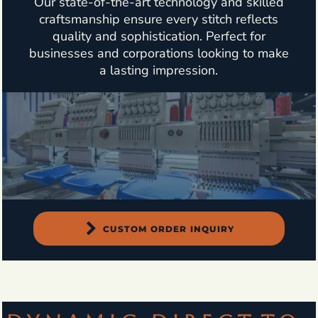
Our state-of-the-art technology and skilled
craftsmanship ensure every stitch reflects
quality and sophistication. Perfect for
businesses and corporations looking to make
a lasting impression.
CUSTOM ORDER INQUIRY