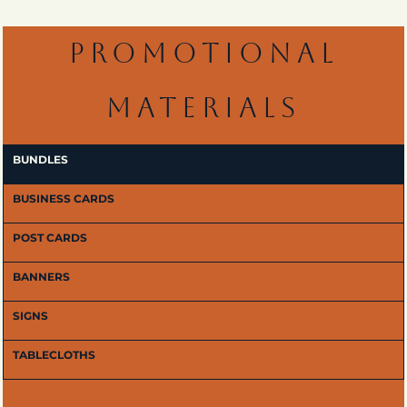
PROMOTIONAL
MATERIALS
BUNDLES
BUSINESS CARDS
POST CARDS
BANNERS
SIGNS
TABLECLOTHS