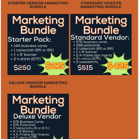
STARTER VENDOR MARKETING
STANDARD VENDOR
BUNDLE
MARKETING BUNDLE
DELUXE VENDOR MARKETING
BUNDLE