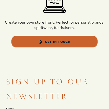
Create your own store front. Perfect for personal brands,
spiritwear, fundraisers.
GET IN TOUCH
SIGN UP TO OUR
NEWSLETTER