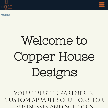
Home
Welcome to
Copper House
Designs
Your Trusted Partner in
Custom Apparel Solutions for
Businesses and Schools