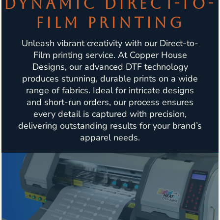
DYNAMIC DIRECT-TO-
FILM PRINTING
Unleash vibrant creativity with our Direct-to-
Film printing service. At Copper House
Designs, our advanced DTF technology
produces stunning, durable prints on a wide
range of fabrics. Ideal for intricate designs
and short-run orders, our process ensures
every detail is captured with precision,
delivering outstanding results for your brand’s
apparel needs.