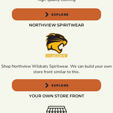
EXPLORE
NORTHVIEW SPIRITWEAR
Shop Northview Wildcats Spiritwear. We can build your own
store front similar to this.
EXPLORE
YOUR OWN STORE FRONT