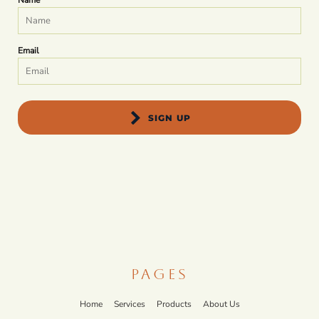
Name
Email
SIGN UP
PAGES
Home
Services
Products
About Us