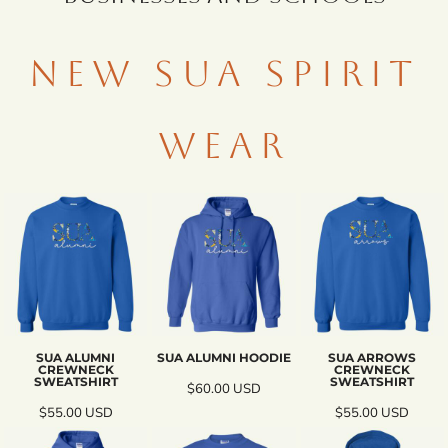
NEW SUA SPIRIT
WEAR
SUA ALUMNI
SUA ALUMNI HOODIE
SUA ARROWS
CREWNECK
CREWNECK
SWEATSHIRT
SWEATSHIRT
$60.00
USD
$55.00
USD
$55.00
USD