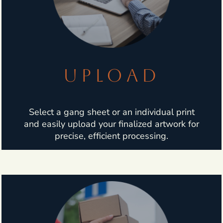
UPLOAD
Select a gang sheet or an individual print
and easily upload your finalized artwork for
precise, efficient processing.